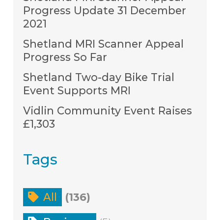
Progress Update 31 December
2021
Shetland MRI Scanner Appeal
Progress So Far
Shetland Two-day Bike Trial
Event Supports MRI
Vidlin Community Event Raises
£1,303
Tags
All
(136)