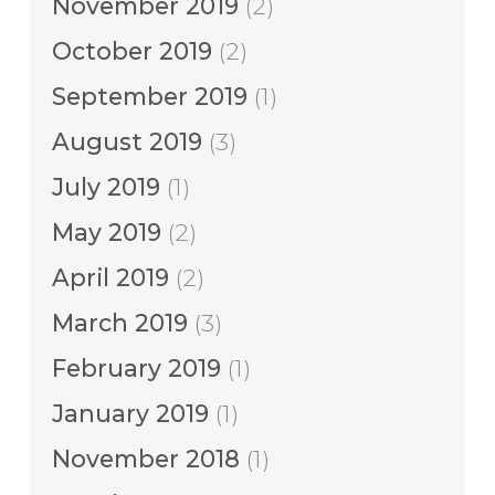
November 2019
(2)
October 2019
(2)
September 2019
(1)
August 2019
(3)
July 2019
(1)
May 2019
(2)
April 2019
(2)
March 2019
(3)
February 2019
(1)
January 2019
(1)
November 2018
(1)