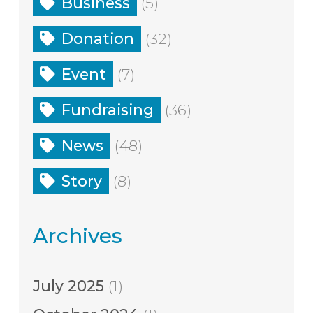
Business
(5)
Donation
(32)
Event
(7)
Fundraising
(36)
News
(48)
Story
(8)
Archives
July 2025
(1)