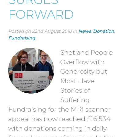
FORWARD
Posted on 22nd August 2018 in
News
,
Donation
,
Fundraising
Shetland People
Overflow with
Generosity but
Most Have
Stories of
Suffering
Fundraising for the MRI scanner
appeal has now reached £16 534
with donations coming in daily