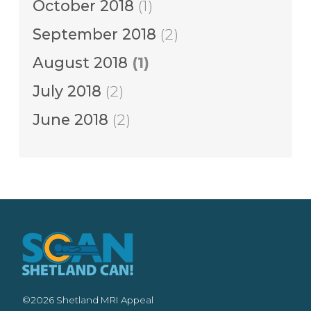
October 2018
(1)
September 2018
(2)
August 2018
(1)
July 2018
(2)
June 2018
(2)
©2026 Shetland MRI Appeal