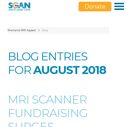
Donate
Shetland MRI Appeal
Blog
BLOG ENTRIES
FOR
AUGUST 2018
MRI SCANNER
FUNDRAISING
SURGES