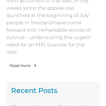
from all corners of the isles. In the
weeks since the appeal was
launched at the beginning of July
people in Shetland have come
forward with remarkable stories of
survival – underscoring the urgent
need for an MRI Scanner for the
isles.
Read more
Recent Posts