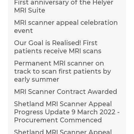
First anniversary of the Helyer
MRI Suite
MRI scanner appeal celebration
event
Our Goal is Realised! First
patients receive MRI scans
Permanent MRI scanner on
track to scan first patients by
early summer
MRI Scanner Contract Awarded
Shetland MRI Scanner Appeal
Progress Update 9 March 2022 -
Procurement Commenced
Shetland MRI Scanner Appeal