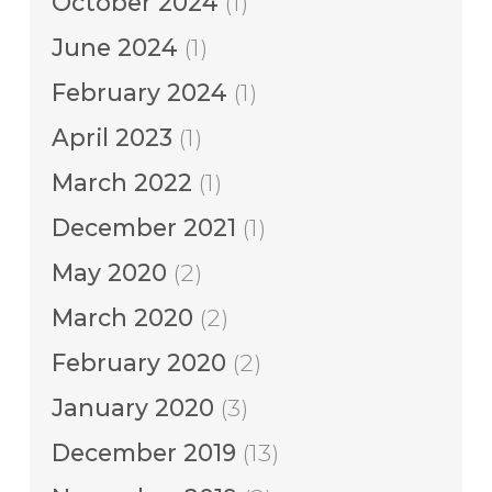
October 2024
(1)
June 2024
(1)
February 2024
(1)
April 2023
(1)
March 2022
(1)
December 2021
(1)
May 2020
(2)
March 2020
(2)
February 2020
(2)
January 2020
(3)
December 2019
(13)