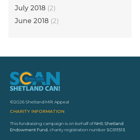
July 2018
(2)
June 2018
(2)
©2026 Shetland MRI Appeal
CHARITY INFORMATION
This fundraising campaign is on behalf of
NHS Shetland
Endowment Fund
, charity registration number
SC011513
.