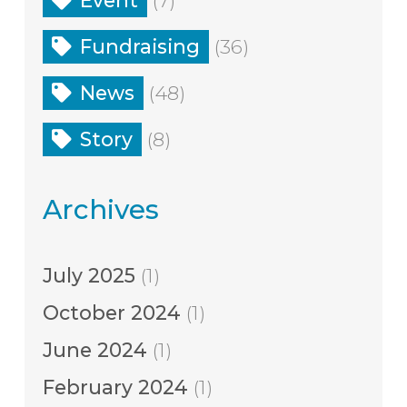
Fundraising
(36)
News
(48)
Story
(8)
Archives
July 2025
(1)
October 2024
(1)
June 2024
(1)
February 2024
(1)