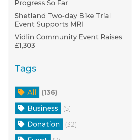
Progress So Far
Shetland Two-day Bike Trial
Event Supports MRI
Vidlin Community Event Raises
£1,303
Tags
All
(136)
Business
(5)
Donation
(32)
Event
(7)