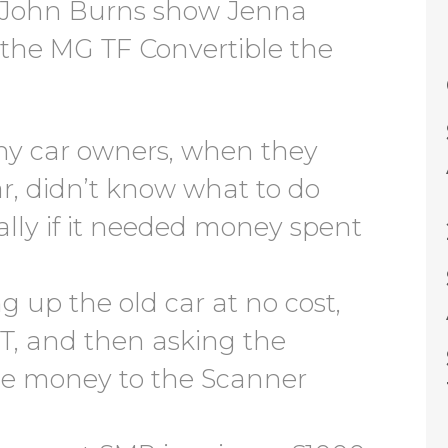
d John Burns show Jenna
the MG TF Convertible the
ny car owners, when they
r, didn’t know what to do
ially if it needed money spent
g up the old car at no cost,
T, and then asking the
the money to the Scanner