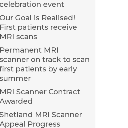
celebration event
Our Goal is Realised!
First patients receive
MRI scans
Permanent MRI
scanner on track to scan
first patients by early
summer
MRI Scanner Contract
Awarded
Shetland MRI Scanner
Appeal Progress