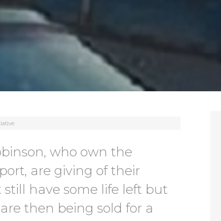
iative
obinson, who own the
ort, are giving of their
 still have some life left but
are then being sold for a