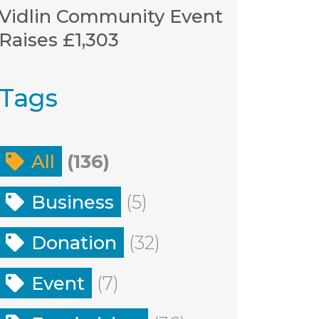
Vidlin Community Event
Raises £1,303
Tags
All
(136)
Business
(5)
Donation
(32)
Event
(7)