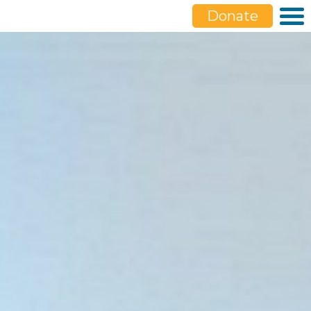
Donate