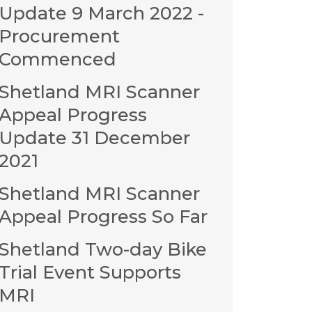
Update 9 March 2022 -
Procurement
Commenced
Shetland MRI Scanner
Appeal Progress
Update 31 December
2021
Shetland MRI Scanner
Appeal Progress So Far
Shetland Two-day Bike
Trial Event Supports
MRI