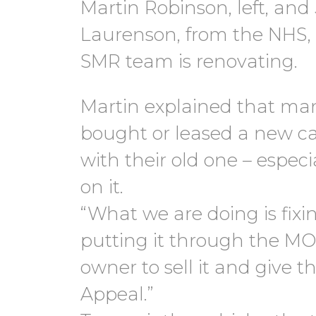
Martin Robinson, left, an
Laurenson, from the NHS, 
SMR team is renovating.
Martin explained that ma
bought or leased a new ca
with their old one – espec
on it.
“What we are doing is fixin
putting it through the MO
owner to sell it and give 
Appeal.”