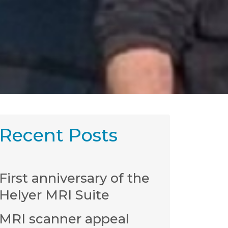
Recent Posts
First anniversary of the
Helyer MRI Suite
MRI scanner appeal