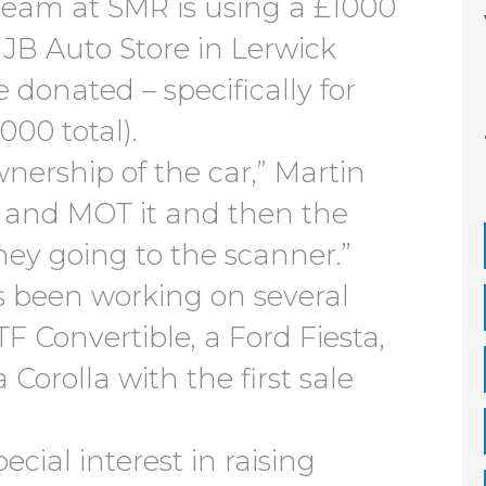
 team at SMR is using a £1000
 JB Auto Store in Lerwick
 donated – specifically for
000 total).
nership of the car,” Martin
it and MOT it and then the
ney going to the scanner.”
 been working on several
F Convertible, a Ford Fiesta,
 Corolla with the first sale
cial interest in raising