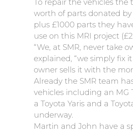
To repair the vehicles the
worth of parts donated by
plus £1000 parts they have
use on this MRI project (£2
“We, at SMR, never take ow
explained, “we simply fix 
owner sells it with the mo
Already the SMR team has
vehicles including an MG T
a Toyota Yaris and a Toyota
underway.
Martin and John have a spe