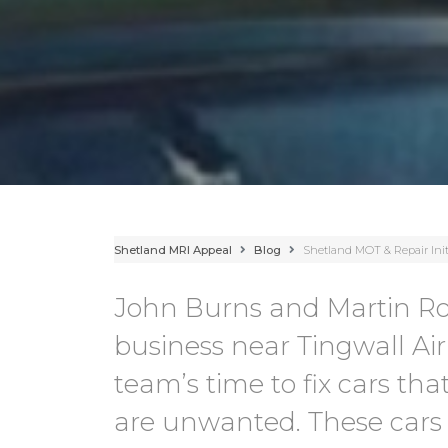
Shetland MRI Appeal
Blog
Shetland MOT & Repair Init
John Burns and Martin R
business near Tingwall Airp
team’s time to fix cars that
are unwanted. These cars 