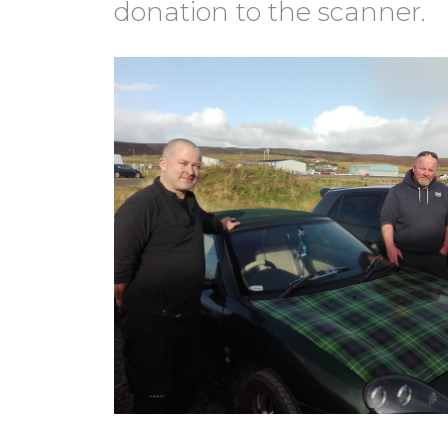
donation to the scanner.