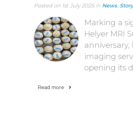
Posted on 1st July 2025 in
News
,
Stor
Marking a si
Helyer MRI Sui
anniversary,
imaging servi
opening its 
Read more