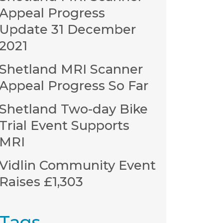
Appeal Progress
Update 31 December
2021
Shetland MRI Scanner
Appeal Progress So Far
Shetland Two-day Bike
Trial Event Supports
MRI
Vidlin Community Event
Raises £1,303
Tags