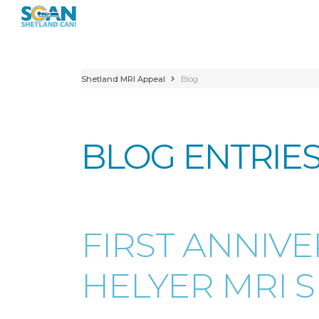
Shetland MRI Appeal
Blog
BLOG ENTRIE
FIRST ANNIV
HELYER MRI S