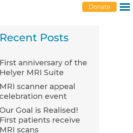
Donate
Recent Posts
First anniversary of the
Helyer MRI Suite
MRI scanner appeal
celebration event
Our Goal is Realised!
First patients receive
MRI scans