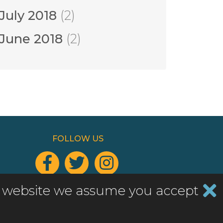
July 2018
(2)
June 2018
(2)
FOLLOW US



Add a widget to your website
his website we assume you accept
Website by