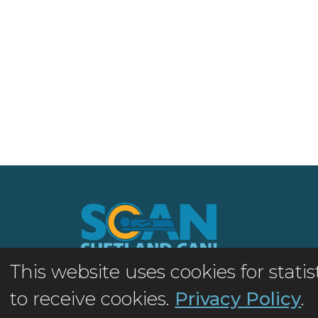
This website uses cookies for stat
©2026 Shetland MRI Appeal
to receive cookies.
Privacy Policy
.