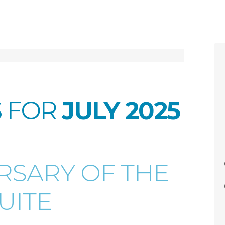
S FOR
JULY 2025
ERSARY OF THE
UITE