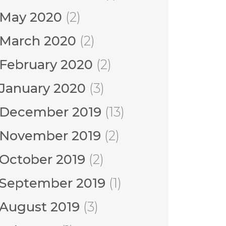
May 2020
(2)
March 2020
(2)
February 2020
(2)
January 2020
(3)
December 2019
(13)
November 2019
(2)
October 2019
(2)
September 2019
(1)
August 2019
(3)