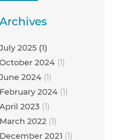
Archives
July 2025
(1)
October 2024
(1)
June 2024
(1)
February 2024
(1)
April 2023
(1)
March 2022
(1)
December 2021
(1)