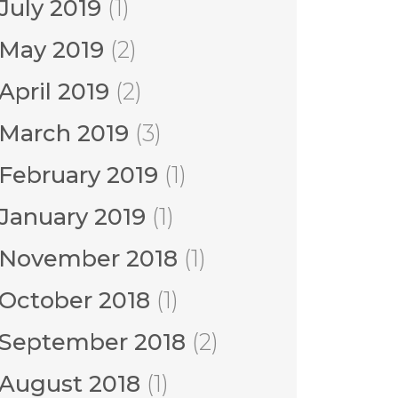
July 2019
(1)
May 2019
(2)
April 2019
(2)
March 2019
(3)
February 2019
(1)
January 2019
(1)
November 2018
(1)
October 2018
(1)
September 2018
(2)
August 2018
(1)