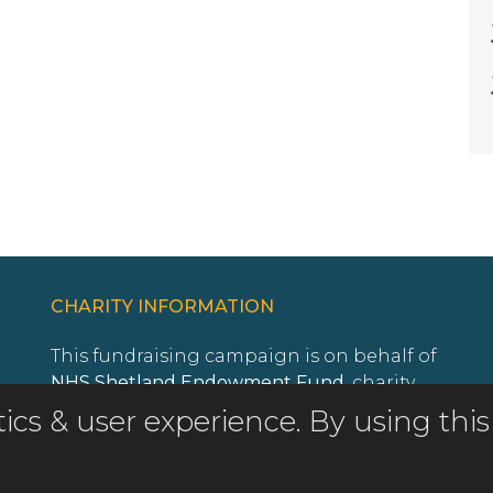
CHARITY INFORMATION
This fundraising campaign is on behalf of
NHS Shetland Endowment Fund
, charity
registration number
SC011513
.
istics & user experience. By using t