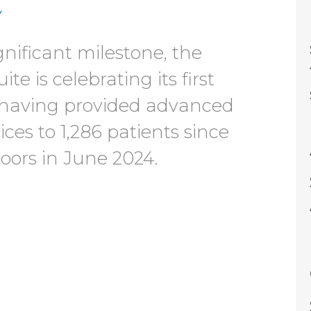
y
gnificant milestone, the
te is celebrating its first
 having provided advanced
ces to 1,286 patients since
doors in June 2024.