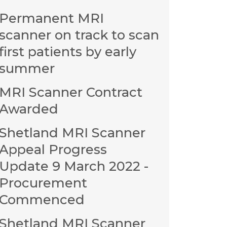
Permanent MRI
scanner on track to scan
first patients by early
summer
MRI Scanner Contract
Awarded
Shetland MRI Scanner
Appeal Progress
Update 9 March 2022 -
Procurement
Commenced
Shetland MRI Scanner