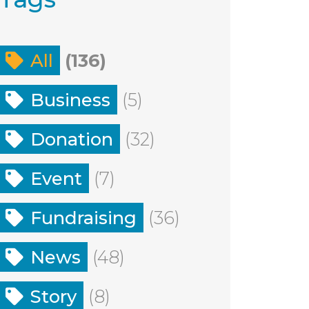
All
(136)
Business
(5)
Donation
(32)
Event
(7)
Fundraising
(36)
News
(48)
Story
(8)