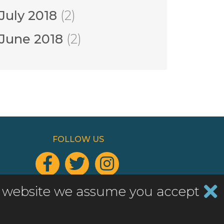
July 2018
(2)
June 2018
(2)
FOLLOW US



Add a widget to your website
his website we assume you accept
Website by