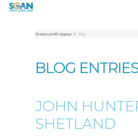
Shetland MRI Appeal
Blog
BLOG ENTRIE
JOHN HUNTER
SHETLAND