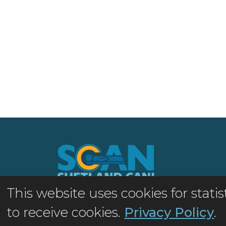
This website uses cookies for stat
©2026 Shetland MRI Appeal
to receive cookies.
Privacy Policy
.