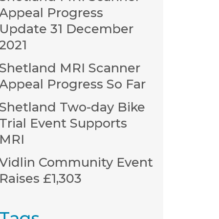
Appeal Progress
Update 31 December
2021
Shetland MRI Scanner
Appeal Progress So Far
Shetland Two-day Bike
Trial Event Supports
MRI
Vidlin Community Event
Raises £1,303
Tags