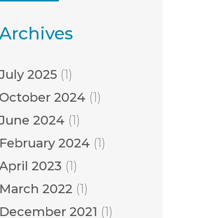
Archives
July 2025
(1)
October 2024
(1)
June 2024
(1)
February 2024
(1)
April 2023
(1)
March 2022
(1)
December 2021
(1)