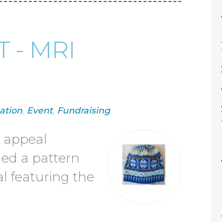
 - MRI
ation
,
Event
,
Fundraising
I appeal
ned a pattern
l featuring the