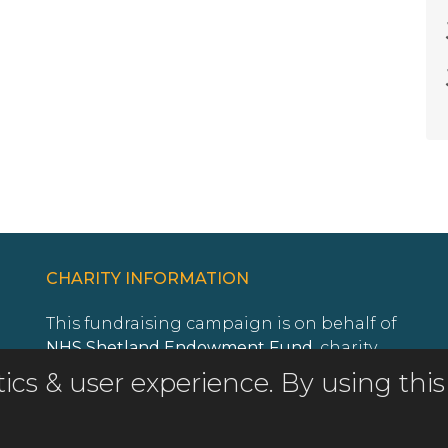
CHARITY INFORMATION
This fundraising campaign is on behalf of
NHS Shetland Endowment Fund
, charity
registration number
SC011513
.
istics & user experience. By using t