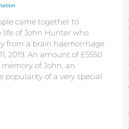
ation
ople came together to
e life of John Hunter who
ly from a brain haemorrhage
11, 2019. An amount of £5550
n memory of John, an
 popularity of a very special