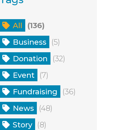
All
(136)
Business
(5)
Donation
(32)
Event
(7)
Fundraising
(36)
News
(48)
Story
(8)