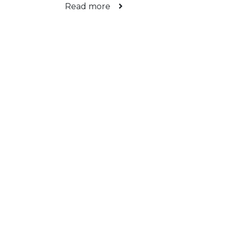
Read more