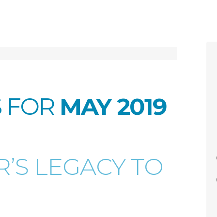
S FOR
MAY 2019
’S LEGACY TO