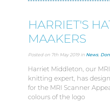
HARRIET'S HAT
MAAKERS
Posted on 7th May 2019 in
News
,
Don
Harriet Middleton, our MR
knitting expert, has desig
for the MRI Scanner Appea
colours of the logo