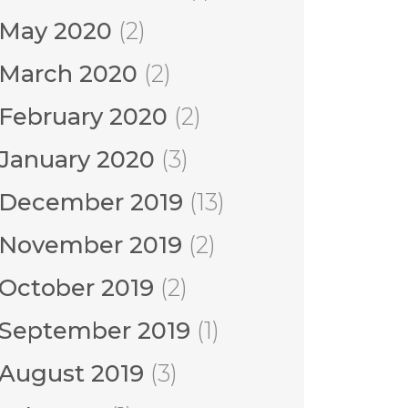
May 2020
(2)
March 2020
(2)
February 2020
(2)
January 2020
(3)
December 2019
(13)
November 2019
(2)
October 2019
(2)
September 2019
(1)
August 2019
(3)