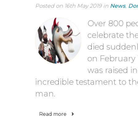
Posted on 16th May 2019 in
News
,
Don
Over 800 pe
celebrate th
died sudden
on February 
was raised i
incredible testament to the
man.
Read more