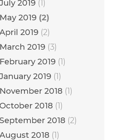
July 2019
(1)
May 2019
(2)
April 2019
(2)
March 2019
(3)
February 2019
(1)
January 2019
(1)
November 2018
(1)
October 2018
(1)
September 2018
(2)
August 2018
(1)