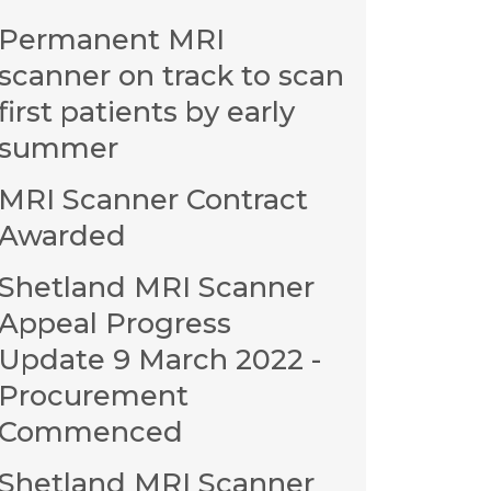
Permanent MRI
scanner on track to scan
first patients by early
summer
MRI Scanner Contract
Awarded
Shetland MRI Scanner
Appeal Progress
Update 9 March 2022 -
Procurement
Commenced
Shetland MRI Scanner