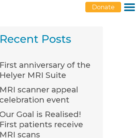
Donate
Recent Posts
First anniversary of the
Helyer MRI Suite
MRI scanner appeal
celebration event
Our Goal is Realised!
First patients receive
MRI scans