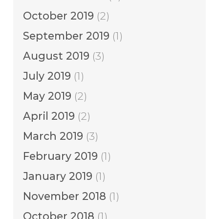
October 2019
(2)
September 2019
(1)
August 2019
(3)
July 2019
(1)
May 2019
(2)
April 2019
(2)
March 2019
(3)
February 2019
(1)
January 2019
(1)
November 2018
(1)
October 2018
(1)