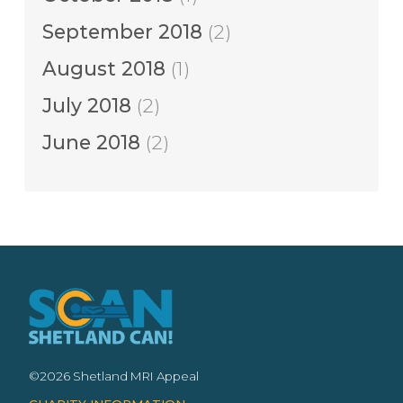
September 2018
(2)
August 2018
(1)
July 2018
(2)
June 2018
(2)
©2026 Shetland MRI Appeal