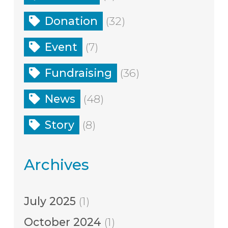
Donation
(32)
Event
(7)
Fundraising
(36)
News
(48)
Story
(8)
Archives
July 2025
(1)
October 2024
(1)