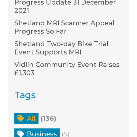
Progress Update 31 December
2021
Shetland MRI Scanner Appeal
Progress So Far
Shetland Two-day Bike Trial
Event Supports MRI
Vidlin Community Event Raises
£1,303
Tags
All
(136)
Business
(5)