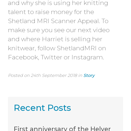
and why she is using her knitting
talent to raise money for the
Shetland MRI Scanner Appeal. To
make sure you see our next video
and where Harriet is selling her
knitwear, follow ShetlandMRI on
Facebook, Twitter or Instagram.
Posted on 24th September 2018 in
Story
Recent Posts
First anniversary of the Helyer