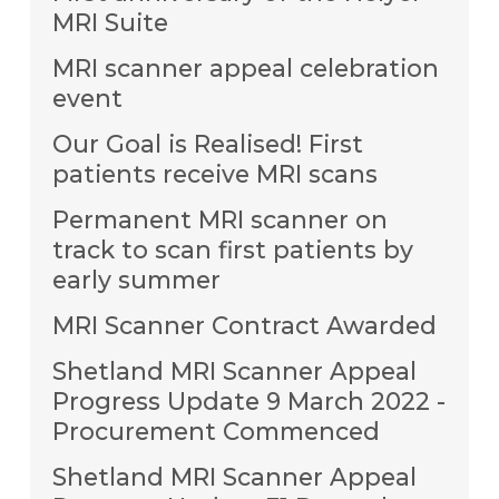
MRI Suite
MRI scanner appeal celebration
event
Our Goal is Realised! First
patients receive MRI scans
Permanent MRI scanner on
track to scan first patients by
early summer
MRI Scanner Contract Awarded
Shetland MRI Scanner Appeal
Progress Update 9 March 2022 -
Procurement Commenced
Shetland MRI Scanner Appeal