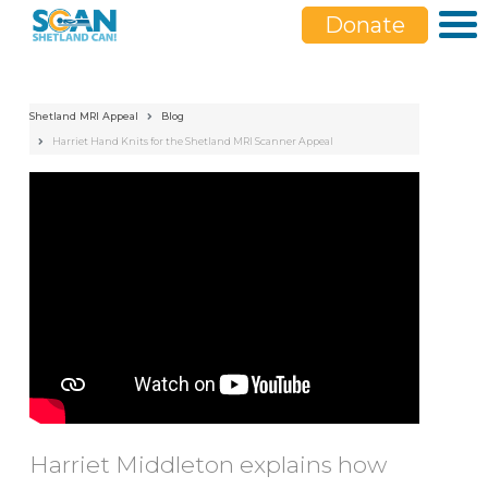
Donate
Shetland MRI Appeal
Blog
Harriet Hand Knits for the Shetland MRI Scanner Appeal
;
Harriet Middleton explains how