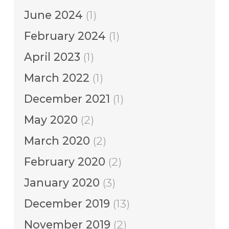
June 2024
(1)
February 2024
(1)
April 2023
(1)
March 2022
(1)
December 2021
(1)
May 2020
(2)
March 2020
(2)
February 2020
(2)
January 2020
(3)
December 2019
(13)
November 2019
(2)